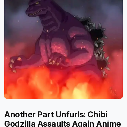
Another Part Unfurls: Chibi
Godzilla Assaults Again Anime