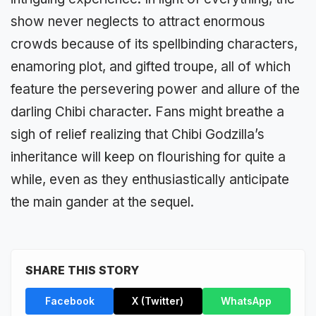
show never neglects to attract enormous
crowds because of its spellbinding characters,
enamoring plot, and gifted troupe, all of which
feature the persevering power and allure of the
darling Chibi character. Fans might breathe a
sigh of relief realizing that Chibi Godzilla’s
inheritance will keep on flourishing for quite a
while, even as they enthusiastically anticipate
the main gander at the sequel.
SHARE THIS STORY
Facebook
X (Twitter)
WhatsApp