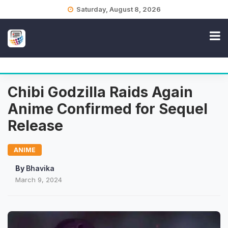
Skip
Saturday, August 8, 2026
to
content
Chibi Godzilla Raids Again
Anime Confirmed for Sequel
Release
ANIME
By
Bhavika
March 9, 2024