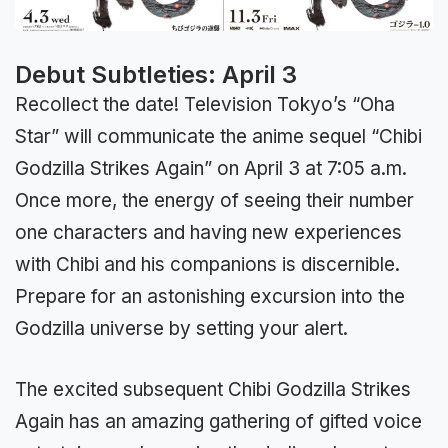
Debut Subtleties: April 3
Recollect the date! Television Tokyo’s “Oha
Star” will communicate the anime sequel “Chibi
Godzilla Strikes Again” on April 3 at 7:05 a.m.
Once more, the energy of seeing their number
one characters and having new experiences
with Chibi and his companions is discernible.
Prepare for an astonishing excursion into the
Godzilla universe by setting your alert.
The excited subsequent Chibi Godzilla Strikes
Again has an amazing gathering of gifted voice