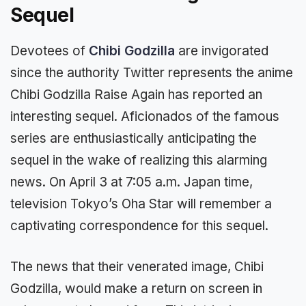
Sequel
Devotees of
Chibi Godzilla
are invigorated
since the authority Twitter represents the anime
Chibi Godzilla Raise Again has reported an
interesting sequel. Aficionados of the famous
series are enthusiastically anticipating the
sequel in the wake of realizing this alarming
news. On April 3 at 7:05 a.m. Japan time,
television Tokyo’s Oha Star will remember a
captivating correspondence for this sequel.
The news that their venerated image, Chibi
Godzilla, would make a return on screen in