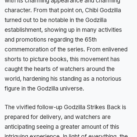
with its charming appearance and charming
character. From that point on, Chibi Godzilla
turned out to be notable in the Godzilla
establishment, showing up in many activities
and promotions regarding the 65th
commemoration of the series. From enlivened
shorts to picture books, this movement has
caught the hearts of watchers around the
world, hardening his standing as a notorious
figure in the Godzilla universe.
The vivified follow-up Godzilla Strikes Back is
prepared for delivery, and watchers are
anticipating seeing a greater amount of this
intriguing experience. In light of everything, the