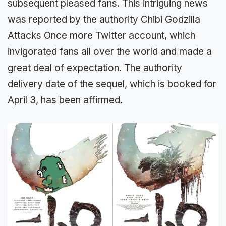
subsequent pleased fans. This intriguing news
was reported by the authority Chibi Godzilla
Attacks Once more Twitter account, which
invigorated fans all over the world and made a
great deal of expectation. The authority
delivery date of the sequel, which is booked for
April 3, has been affirmed.