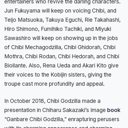
entertainers who revive the darling characters.
Jun Fukuyama will keep on voicing Chibi, and
Teijo Matsuoka, Takuya Eguchi, Rie Takahashi,
Hiro Shimono, Fumihiko Tachiki, and Miyuki
Sawashiro will keep on showing up in the jobs
of Chibi Mechagodzilla, Chibi Ghidorah, Chibi
Mothra, Chibi Rodan, Chibi Hedorah, and Chibi
Biollante. Also, Rena Ueda and Akari Kito give
their voices to the Kobijin sisters, giving the
troupe cast more profundity and appeal.
In October 2018, Chibi Godzilla made a
presentation in Chiharu Sakazaki’s image
book
“Ganbare Chibi Godzilla,” enrapturing perusers