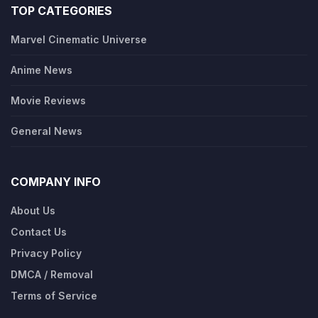
TOP CATEGORIES
Marvel Cinematic Universe
Anime News
Movie Reviews
General News
COMPANY INFO
About Us
Contact Us
Privacy Policy
DMCA / Removal
Terms of Service