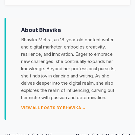
About Bhavika
Bhavika Mehra, an 18-year-old content writer
and digital marketer, embodies creativity,
resilience, and innovation. Eager to embrace
new challenges, she continually expands her
knowledge. Beyond her professional pursuits,
she finds joy in dancing and writing. As she
delves deeper into the digital realm, she also
explores the realm of influencing, carving out
her niche with passion and determination.
VIEW ALL POSTS BY BHAVIKA →