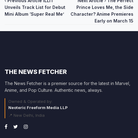
Post
Previous Article
ILLIT
Next Article
The Perfect
Unveils Track List for Debut
Prince Loves Me, the Side
navigation
Mini Album ‘Super Real Me’
Character? Anime Premieres
Early on March 15
THE NEWS FETCHER
The News Fetcher is a premier source for the latest in Marvel,
Anime, and Pop Culture. Authentic news, always.
Owned & Operated by:
Neoteric Freeform Media LLP
📍 New Delhi, India