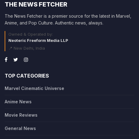
THE NEWS FETCHER
The News Fetcher is a premier source for the latest in Marvel,
Anime, and Pop Culture. Authentic news, always.
Owned & Operated by:
Neoteric Freeform Media LLP
📍 New Delhi, India
TOP CATEGORIES
Marvel Cinematic Universe
Anime News
Movie Reviews
General News