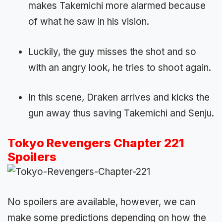
makes Takemichi more alarmed because
of what he saw in his vision.
Luckily, the guy misses the shot and so
with an angry look, he tries to shoot again.
In this scene, Draken arrives and kicks the
gun away thus saving Takemichi and Senju.
Tokyo Revengers Chapter 221
Spoilers
No spoilers are available, however, we can
make some predictions depending on how the