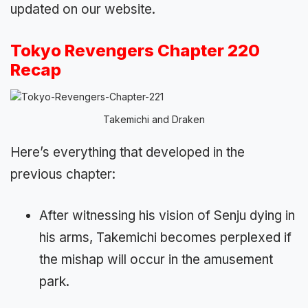
updated on our website.
Tokyo Revengers Chapter 220
Recap
Takemichi and Draken
Here’s everything that developed in the
previous chapter:
After witnessing his vision of Senju dying in
his arms, Takemichi becomes perplexed if
the mishap will occur in the amusement
park.