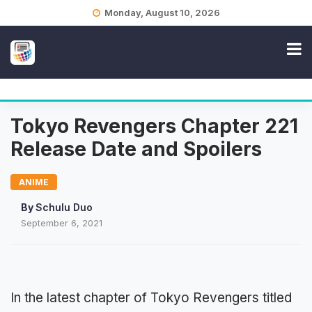
Skip
Monday, August 10, 2026
to
content
Tokyo Revengers Chapter 221
Release Date and Spoilers
ANIME
By
Schulu Duo
September 6, 2021
In the latest chapter of Tokyo Revengers titled