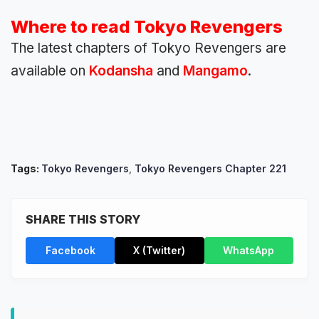
Where to read Tokyo Revengers
The latest chapters of Tokyo Revengers are
available on
Kodansha
and
Mangamo
.
Tags:
Tokyo Revengers
,
Tokyo Revengers Chapter 221
SHARE THIS STORY
Facebook
X (Twitter)
WhatsApp