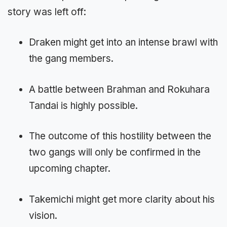
story was left off:
Draken might get into an intense brawl with
the gang members.
A battle between Brahman and Rokuhara
Tandai is highly possible.
The outcome of this hostility between the
two gangs will only be confirmed in the
upcoming chapter.
Takemichi might get more clarity about his
vision.