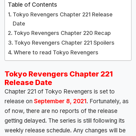
Table of Contents
Tokyo Revengers Chapter 221 Release
Date
Tokyo Revengers Chapter 220 Recap
Tokyo Revengers Chapter 221 Spoilers
Where to read Tokyo Revengers
Tokyo Revengers Chapter 221
Release Date
Chapter 221 of Tokyo Revengers is set to
release on
September 8, 2021
. Fortunately, as
of now, there are no reports of the release
getting delayed. The series is still following its
weekly release schedule. Any changes will be