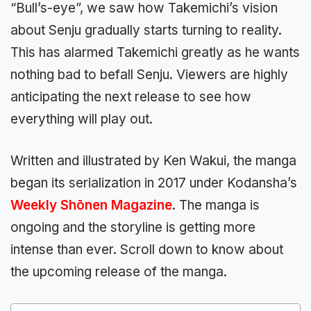
“Bull’s-eye”, we saw how Takemichi’s vision
about Senju gradually starts turning to reality.
This has alarmed Takemichi greatly as he wants
nothing bad to befall Senju. Viewers are highly
anticipating the next release to see how
everything will play out.
Written and illustrated by Ken Wakui, the manga
began its serialization in 2017 under Kodansha’s
Weekly Shōnen Magazine
. The manga is
ongoing and the storyline is getting more
intense than ever. Scroll down to know about
the upcoming release of the manga.