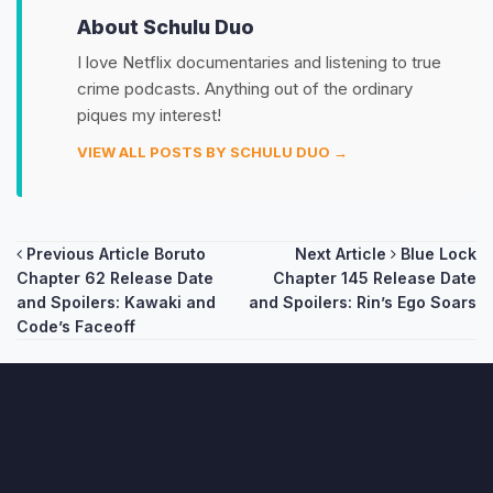
About Schulu Duo
I love Netflix documentaries and listening to true
crime podcasts. Anything out of the ordinary
piques my interest!
VIEW ALL POSTS BY SCHULU DUO →
Post
Previous Article
Boruto
Next Article
Blue Lock
Chapter 62 Release Date
Chapter 145 Release Date
navigation
and Spoilers: Kawaki and
and Spoilers: Rin’s Ego Soars
Code’s Faceoff