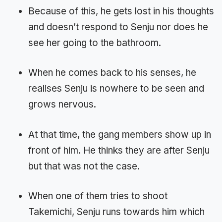
Because of this, he gets lost in his thoughts
and doesn’t respond to Senju nor does he
see her going to the bathroom.
When he comes back to his senses, he
realises Senju is nowhere to be seen and
grows nervous.
At that time, the gang members show up in
front of him. He thinks they are after Senju
but that was not the case.
When one of them tries to shoot
Takemichi, Senju runs towards him which