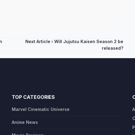
n
Next Article
Will Jujutsu Kaisen Season 2 be
released?
TOP CATEGORIES
Marvel Cinematic Universe
A
C
Anime News
P