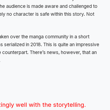
The audience is made aware and challenged to
y no character is safe within this story. Not
 taken over the manga community in a short
 serialized in 2018. This is quite an impressive
e counterpart. There’s news, however, that an
.
ngly well with the storytelling.