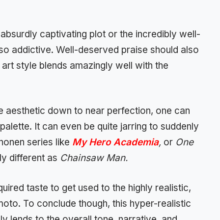
e absurdly captivating plot or the incredibly well-
so addictive. Well-deserved praise should also
y art style blends amazingly well with the
e aesthetic down to near perfection, one can
palette. It can even be quite jarring to suddenly
honen series like
My Hero Academia
,
or
One
y different as
Chainsaw Man.
ired taste to get used to the highly realistic,
moto. To conclude though, this hyper-realistic
y lends to the overall tone, narrative, and