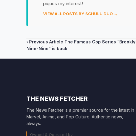
piques my interest!
VIEW ALL POSTS BY SCHULU DUO →
Post
Previous Article
The Famous Cop Series “Brookly
Nine-Nine” is back
navigation
THE NEWS FETCHER
The News Fetcher is a premier source for the latest in
Marvel, Anime, and Pop Culture. Authentic news,
always.
Owned & Operated by: