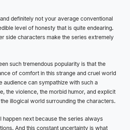
g and definitely not your average conventional
dible level of honesty that is quite endearing.
her side characters make the series extremely
een such tremendous popularity is that the
nce of comfort in this strange and cruel world
he audience can sympathize with such a
tude, the violence, the morbid humor, and explicit
the illogical world surrounding the characters.
ll happen next because the series always
ions. And this constant uncertainty is what