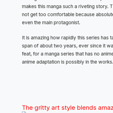
makes this manga such a riveting story. 
not get too comfortable because absolutel
even the main protagonist.
It is amazing how rapidly this series has
span of about two years, ever since it was
feat, for a manga series that has no anim
anime adaptation is possibly in the works
The gritty art style blends amazi