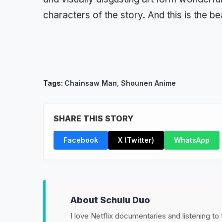
characters of the story. And this is the b
Tags:
Chainsaw Man
,
Shounen Anime
SHARE THIS STORY
Facebook
X (Twitter)
WhatsApp
About Schulu Duo
I love Netflix documentaries and listening to