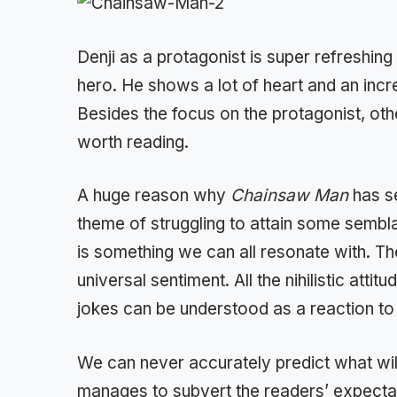
Denji as a protagonist is super refreshin
hero. He shows a lot of heart and an incre
Besides the focus on the protagonist, ot
worth reading.
A huge reason why
Chainsaw Man
has s
theme of struggling to attain some sembla
is something we can all resonate with. T
universal sentiment. All the nihilistic atti
jokes can be understood as a reaction to 
We can never accurately predict what wi
manages to subvert the readers’ expectat