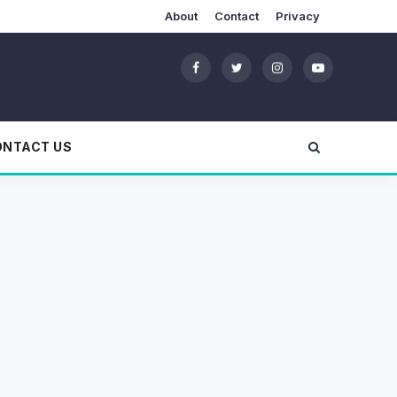
About
Contact
Privacy
ONTACT US