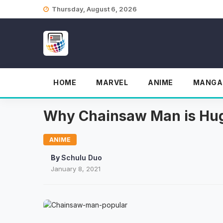
Skip
Thursday, August 6, 2026
to
content
HOME
MARVEL
ANIME
MANGA
Why Chainsaw Man is Hug
ANIME
By
Schulu Duo
January 8, 2021