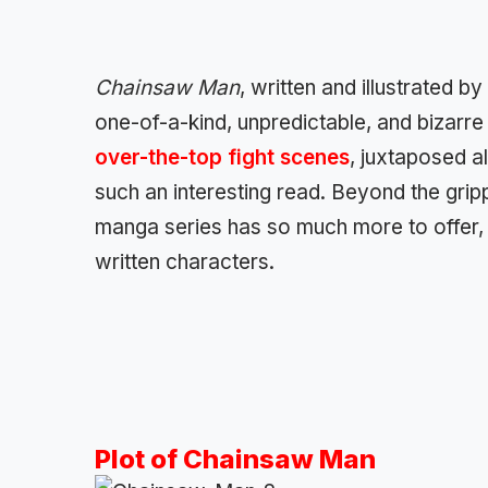
Chainsaw Man
, written and illustrated b
one-of-a-kind, unpredictable, and bizarre
over-the-top fight scenes
, juxtaposed a
such an interesting read. Beyond the grip
manga series has so much more to offer, e
written characters.
Plot of Chainsaw Man