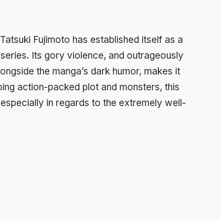
y Tatsuki Fujimoto has established itself as a
 series. Its gory violence, and outrageously
longside the manga’s dark humor, makes it
ping action-packed plot and monsters, this
specially in regards to the extremely well-