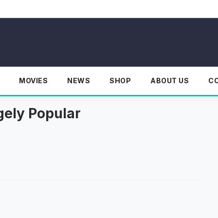
MOVIES
NEWS
SHOP
ABOUT US
C
ely Popular