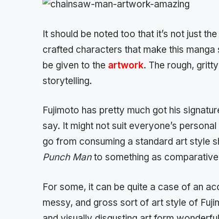
It should be noted too that it’s not just th
crafted characters that make this manga 
be given to the
artwork
. The rough, gritt
storytelling.
Fujimoto has pretty much got his signatur
say. It might not suit everyone’s personal 
go from consuming a standard art style s
Punch Man
to something as comparativel
For some, it can be quite a case of an acqu
messy, and gross sort of art style of Fuji
and visually disgusting art form wonderfull