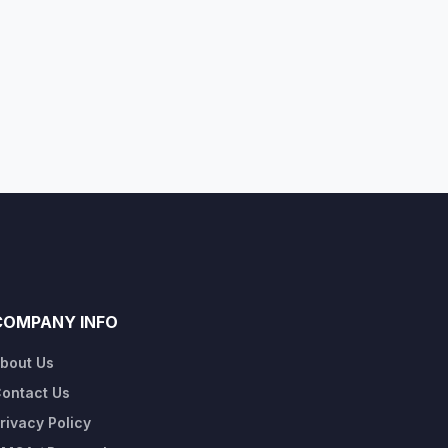
COMPANY INFO
bout Us
ontact Us
rivacy Policy