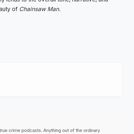
eauty of
Chainsaw Man.
 true crime podcasts. Anything out of the ordinary