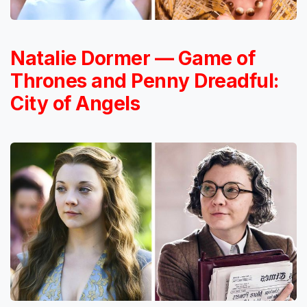
Natalie Dormer — Game of
Thrones and Penny Dreadful:
City of Angels