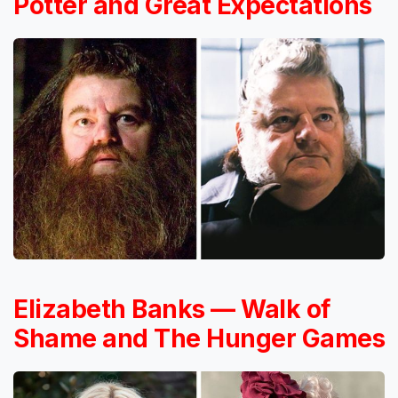
Potter and Great Expectations
Elizabeth Banks — Walk of
Shame and The Hunger Games