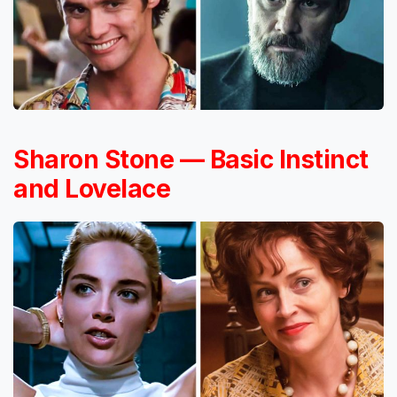
Sharon Stone — Basic Instinct
and Lovelace