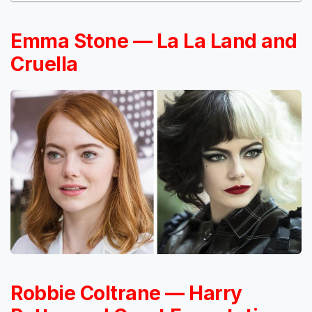
Emma Stone — La La Land and
Cruella
Robbie Coltrane — Harry