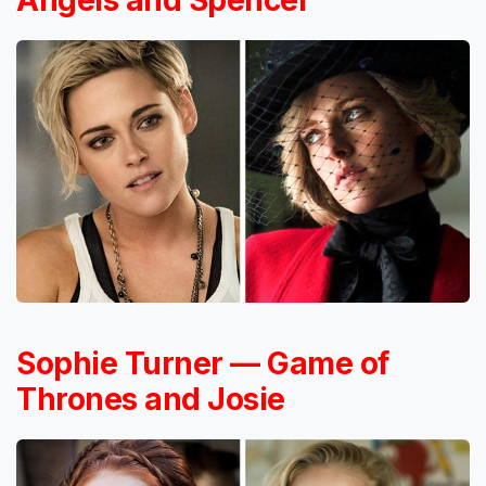
Angels and Spencer
Sophie Turner — Game of
Thrones and Josie