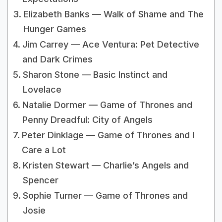
Elizabeth Banks — Walk of Shame and The
Hunger Games
Jim Carrey — Ace Ventura: Pet Detective
and Dark Crimes
Sharon Stone — Basic Instinct and
Lovelace
Natalie Dormer — Game of Thrones and
Penny Dreadful: City of Angels
Peter Dinklage — Game of Thrones and I
Care a Lot
Kristen Stewart — Charlie’s Angels and
Spencer
Sophie Turner — Game of Thrones and
Josie