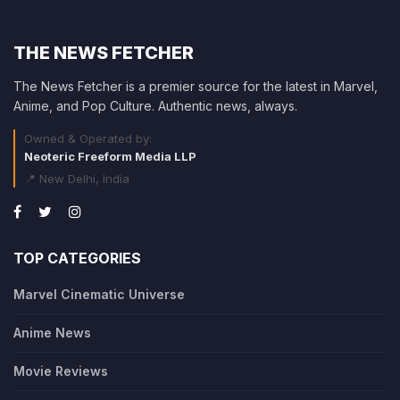
THE NEWS FETCHER
The News Fetcher is a premier source for the latest in Marvel,
Anime, and Pop Culture. Authentic news, always.
Owned & Operated by:
Neoteric Freeform Media LLP
📍 New Delhi, India
TOP CATEGORIES
Marvel Cinematic Universe
Anime News
Movie Reviews