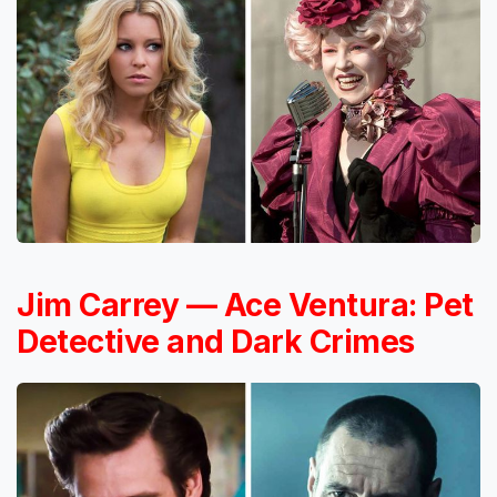
Jim Carrey — Ace Ventura: Pet
Detective and Dark Crimes