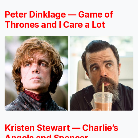
Peter Dinklage — Game of
Thrones and I Care a Lot
Kristen Stewart — Charlie’s