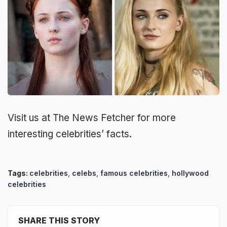
Visit us at The News Fetcher for more
interesting celebrities’ facts.
Tags:
celebrities
,
celebs
,
famous celebrities
,
hollywood
celebrities
SHARE THIS STORY