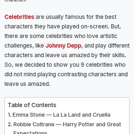
Celebrities
are usually famous for the best
characters they have played on-screen. But,
there are some celebrities who love artistic
challenges, like
Johnny Depp
, and play different
characters and leave us amazed by their skills.
So, we decided to show you 9 celebrities who
did not mind playing contrasting characters and
leave us amazed.
Table of Contents
Emma Stone — La La Land and Cruella
Robbie Coltrane — Harry Potter and Great
Expectations