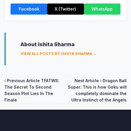
Facebook
X (Twitter)
WhatsApp
About Ishita Sharma
VIEW ALL POSTS BY ISHITA SHARMA →
Post
Previous Article
TFATWS:
Next Article
Dragon Ball
The Secret To Second
Super: This is how Goku will
navigation
Season Plot Lies In The
completely dominate the
Finale
Ultra Instinct of the Angels