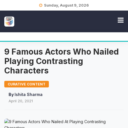
Skip
Sunday, August 9, 2026
to
content
9 Famous Actors Who Nailed
Playing Contrasting
Characters
CURATIVE CONTENT
By
Ishita Sharma
April 20, 2021