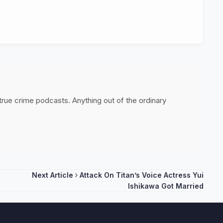
 true crime podcasts. Anything out of the ordinary
Next Article
Attack On Titan’s Voice Actress Yui
Ishikawa Got Married