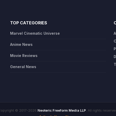
TOP CATEGORIES
Marvel Cinematic Universe
A
C
Anime News
P
Movie Reviews
D
T
General News
opyright © 2017-2026
Neoteric Freeform Media LLP
. All rights reserve