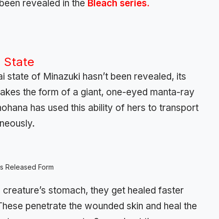
 been revealed in the
Bleach series.
 State
 state of Minazuki hasn’t been revealed, its
takes the form of a giant, one-eyed manta-ray
 Unohana has used this ability of hers to transport
neously.
’s Released Form
 creature’s stomach, they get healed faster
These penetrate the wounded skin and heal the