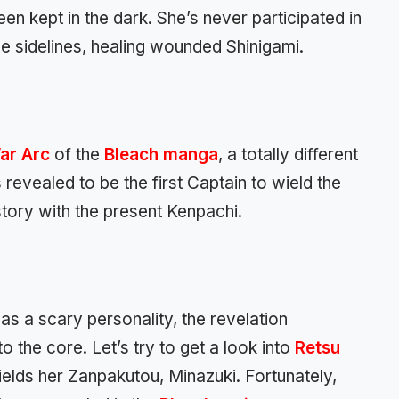
n kept in the dark. She’s never participated in
he sidelines, healing wounded Shinigami.
ar Arc
of the
Bleach manga
, a totally different
revealed to be the first Captain to wield the
istory with the present Kenpachi.
as a scary personality, the revelation
the core. Let’s try to get a look into
Retsu
lds her Zanpakutou, Minazuki. Fortunately,