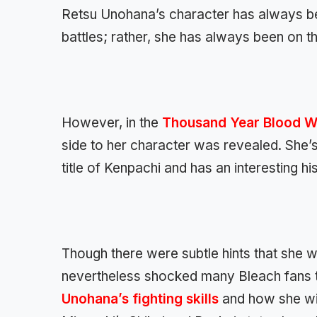
Retsu Unohana’s character has always bee
battles; rather, she has always been on t
However, in the
Thousand Year Blood W
side to her character was revealed. She’s 
title of Kenpachi and has an interesting h
Though there were subtle hints that she w
nevertheless shocked many Bleach fans to 
Unohana’s fighting skills
and how she wie