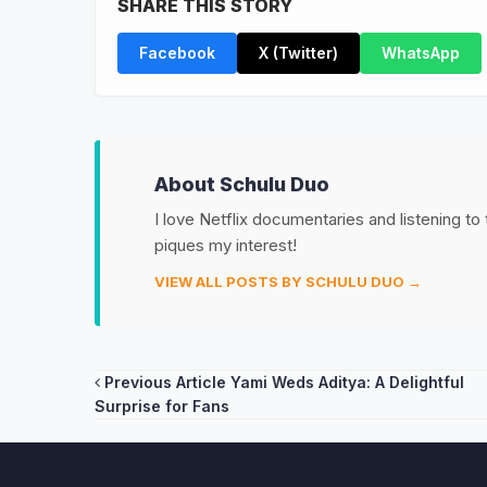
SHARE THIS STORY
Facebook
X (Twitter)
WhatsApp
About Schulu Duo
I love Netflix documentaries and listening to
piques my interest!
VIEW ALL POSTS BY SCHULU DUO →
Post
Previous Article
Yami Weds Aditya: A Delightful
Surprise for Fans
navigation