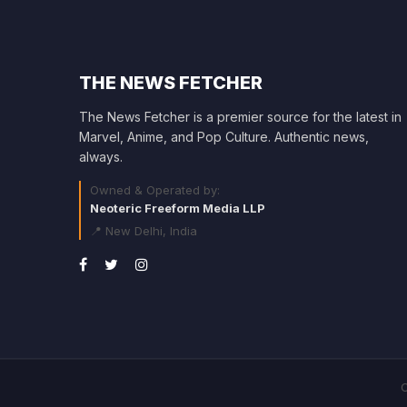
THE NEWS FETCHER
The News Fetcher is a premier source for the latest in
Marvel, Anime, and Pop Culture. Authentic news,
always.
Owned & Operated by:
Neoteric Freeform Media LLP
📍 New Delhi, India
C