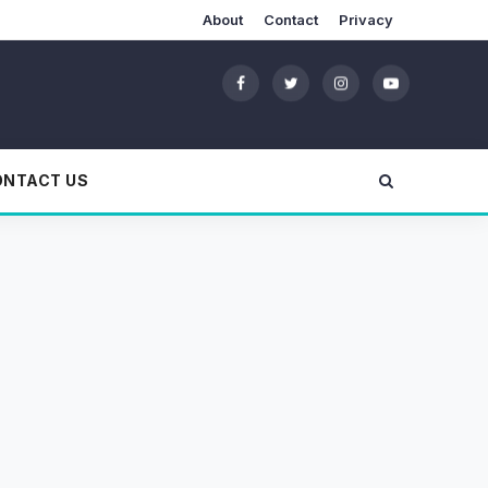
About
Contact
Privacy
ONTACT US