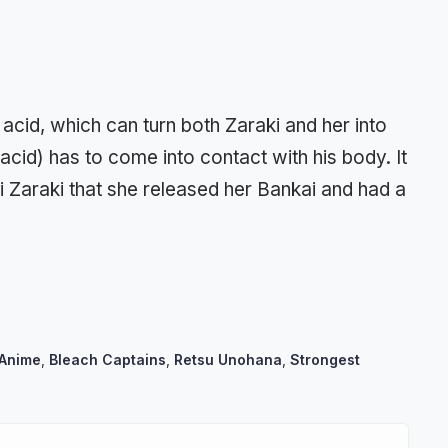
 acid, which can turn both Zaraki and her into
 acid) has to come into contact with his body. It
i Zaraki that she released her Bankai and had a
 Anime
,
Bleach Captains
,
Retsu Unohana
,
Strongest