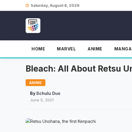
Skip
Saturday, August 8, 2026
to
content
HOME
MARVEL
ANIME
MANGA
Bleach: All About Retsu 
ANIME
By
Schulu Duo
June 5, 2021