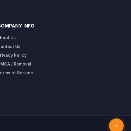
COMPANY INFO
bout Us
ontact Us
rivacy Policy
MCA / Removal
erms of Service
d.