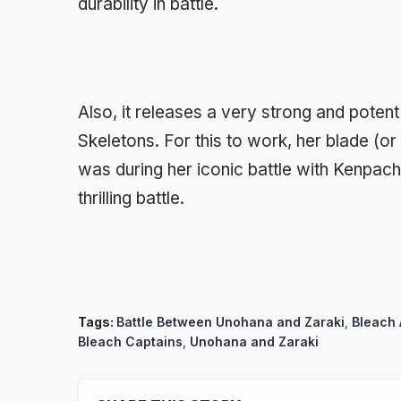
durability in battle.
Also, it releases a very strong and potent
Skeletons. For this to work, her blade (or
was during her iconic battle with Kenpach
thrilling battle.
Tags:
Battle Between Unohana and Zaraki
,
Bleach
Bleach Captains
,
Unohana and Zaraki