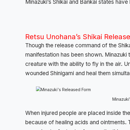
Minazuki’s Shikai and Bankai states have
Retsu Unohana’s Shikai Release
Though the release command of the Shikai
manifestation has been shown. Minazuki 
creature with the ability to fly in the air.
wounded Shinigami and heal them simulta
Minazuki
When injured people are placed inside the
because of healing acids and ointments. 