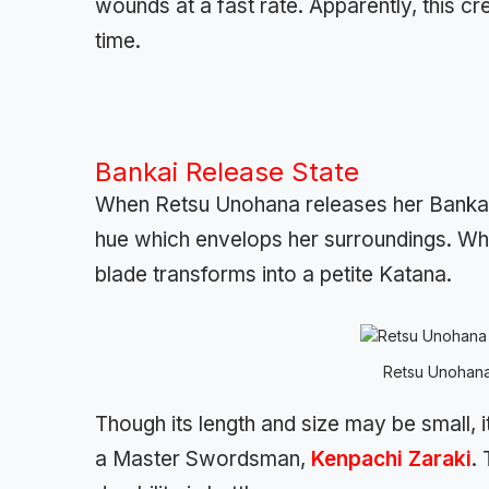
wounds at a fast rate. Apparently, this c
time.
Bankai Release State
When Retsu Unohana releases her Bankai, h
hue which envelops her surroundings. When
blade transforms into a petite Katana.
Retsu Unohana
Though its length and size may be small, 
a Master Swordsman,
Kenpachi Zaraki
.