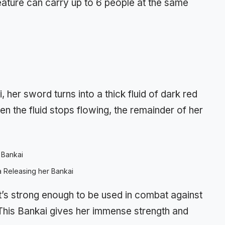
reature can carry up to 6 people at the same
er sword turns into a thick fluid of dark red
 the fluid stops flowing, the remainder of her
 Releasing her Bankai
it’s strong enough to be used in combat against
 This Bankai gives her immense strength and