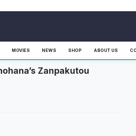
MOVIES
NEWS
SHOP
ABOUT US
C
Unohana’s Zanpakutou