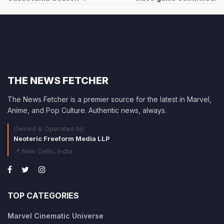
THE NEWS FETCHER
The News Fetcher is a premier source for the latest in Marvel,
Anime, and Pop Culture. Authentic news, always.
Owned & Operated by:
Neoteric Freeform Media LLP
📍 New Delhi, India
TOP CATEGORIES
Marvel Cinematic Universe