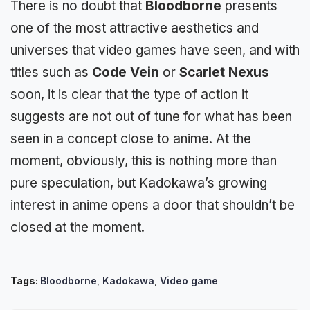
There is no doubt that
Bloodborne
presents
one of the most attractive aesthetics and
universes that video games have seen, and with
titles such as
Code Vein
or
Scarlet Nexus
soon, it is clear that the type of action it
suggests are not out of tune for what has been
seen in a concept close to anime. At the
moment, obviously,
this is nothing more than
pure speculation
, but
Kadokawa’s
growing
interest in anime opens a door that shouldn’t be
closed at the moment.
Tags:
Bloodborne
,
Kadokawa
,
Video game