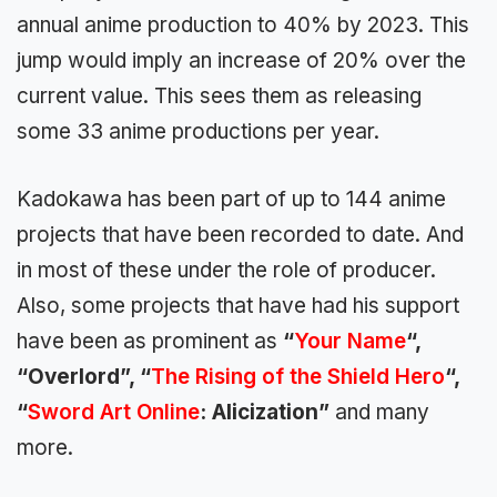
annual anime production to 40% by
2023. This
jump would imply an
increase of 20%
over the
current value. This sees them as releasing
some 33 anime productions per year.
Kadokawa has been part of up to 144 anime
projects
that have been recorded to date. And
in most of these under the role of producer.
Also, some projects that have had his support
have been as prominent as
“
Your Name
“,
“Overlord”, “
The Rising of the Shield Hero
“,
“
Sword Art Online
: Alicization”
and many
more.