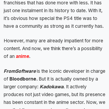
franchises that has done more with less. It has
just one instalment in its history to date. With it,
it’s obvious how special the PS4 title was to
have a community as strong as it currently has.
However, many are already
impatient for more
content. And now, we think there’s a possibility
of an
anime
.
FromSoftware
is
the iconic developer in charge
of
Bloodborne.
But it is actually owned by a
larger company:
Kadokawa
. It actively
produces not just video games, but
its presence
has been constant in the anime sector
. Now, we