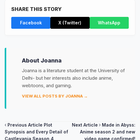
SHARE THIS STORY
Facebook
X (Twitter)
WhatsApp
About Joanna
Joanna is a literature student at the University of
Delhi- but her interests also include anime,
webtoons, and gaming.
VIEW ALL POSTS BY JOANNA →
Post
Previous Article
Plot
Next Article
Made in Abyss:
Synopsis and Every Detail of
Anime season 2 and new
navigation
Castlevania Season 4
video game confirmed!