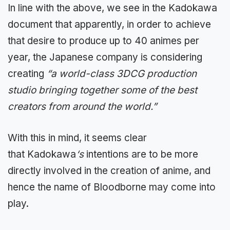
In line with the above, we see in the
Kadokawa
document that apparently, in order to achieve
that desire to produce up to 40 animes per
year, the Japanese company is
considering
creating
“a world-class 3DCG production
studio bringing together some of the best
creators from around the world.”
With this in mind, it seems clear
that
Kadokawa
‘s
intentions are to be more
directly involved in the creation of anime, and
hence the name of Bloodborne may come into
play.