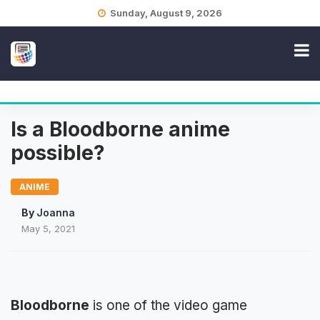
Skip
Sunday, August 9, 2026
to
content
Is a Bloodborne anime
possible?
ANIME
By
Joanna
May 5, 2021
Bloodborne
is one of the video game