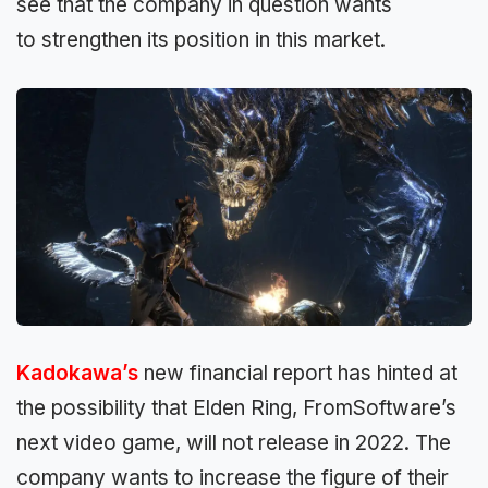
see that the company in question wants
to
strengthen its position in this market.
Kadokawa’s
new financial report
has hinted at
the possibility that Elden Ring, FromSoftware’s
next video game, will not release in 2022.
The
company wants to increase
the figure of their