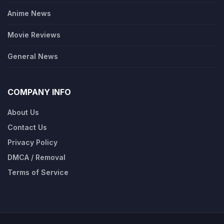
Anime News
Movie Reviews
General News
COMPANY INFO
About Us
Contact Us
Privacy Policy
DMCA / Removal
Terms of Service