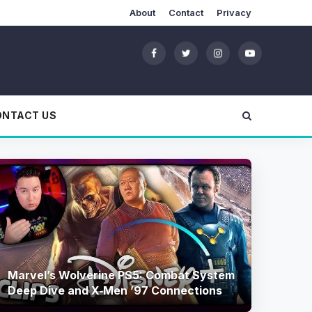
About
Contact
Privacy
ONTACT US
Marvel’s Wolverine PS5: Combat System
Deep Dive and X‑Men ’97 Connections