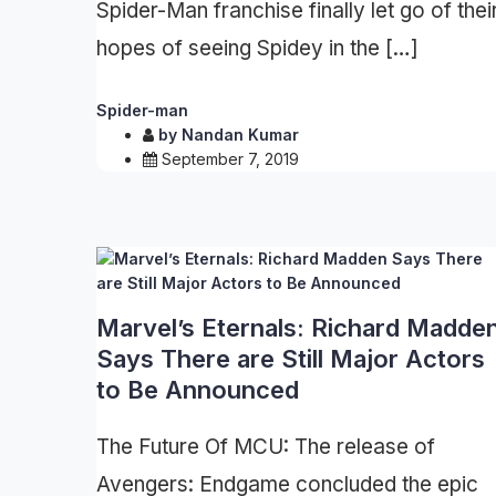
Spider-Man franchise finally let go of thei
hopes of seeing Spidey in the […]
Spider-man
by
Nandan Kumar
September 7, 2019
Marvel’s Eternals: Richard Madde
Says There are Still Major Actors
to Be Announced
The Future Of MCU: The release of
Avengers: Endgame concluded the epic