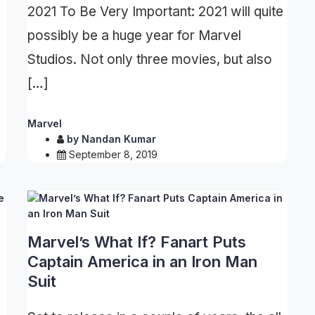
2021 To Be Very Important: 2021 will quite
possibly be a huge year for Marvel
Studios. Not only three movies, but also
[…]
Marvel
by
Nandan Kumar
September 8, 2019
Marvel’s What If? Fanart Puts
Captain America in an Iron Man
Suit