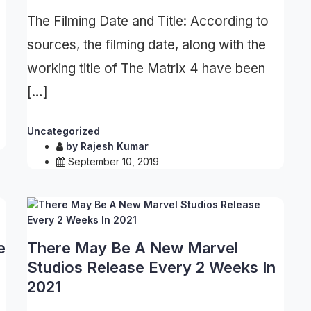
The Filming Date and Title: According to
sources, the filming date, along with the
working title of The Matrix 4 have been
[…]
Uncategorized
by
Rajesh Kumar
September 10, 2019
e
There May Be A New Marvel
Studios Release Every 2 Weeks In
2021