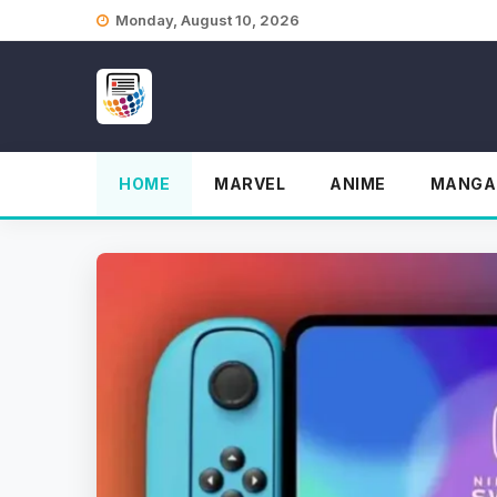
Skip
Monday, August 10, 2026
to
content
HOME
MARVEL
ANIME
MANGA