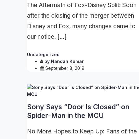
The Aftermath of Fox-Disney Split: Soon
after the closing of the merger between
Disney and Fox, many changes came to
our notice. […]
Uncategorized
by
Nandan Kumar
September 8, 2019
Sony Says “Door Is Closed” on
Spider-Man in the MCU
No More Hopes to Keep Up: Fans of the