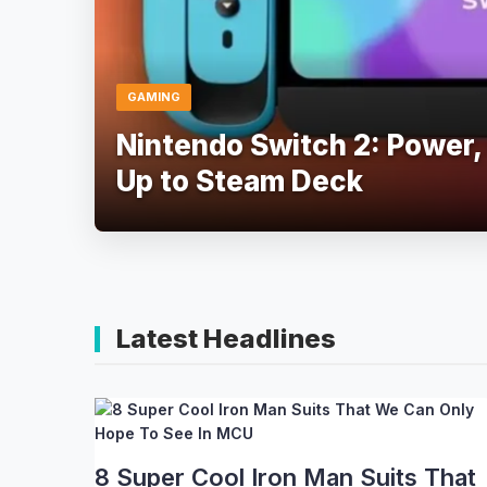
GAMING
Nintendo Switch 2: Power,
Up to Steam Deck
Latest Headlines
8 Super Cool Iron Man Suits That