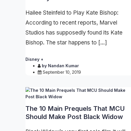
Hailee Steinfeld to Play Kate Bishop:
According to recent reports, Marvel
Studios has supposedly found its Kate
Bishop. The star happens to […]
Disney +
by
Nandan Kumar
September 10, 2019
The 10 Main Prequels That MCU
Should Make Post Black Widow