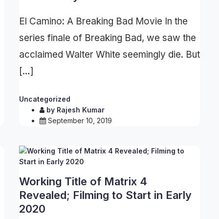
El Camino: A Breaking Bad Movie In the
series finale of Breaking Bad, we saw the
acclaimed Walter White seemingly die. But
[…]
Uncategorized
by
Rajesh Kumar
September 10, 2019
Working Title of Matrix 4
Revealed; Filming to Start in Early
2020