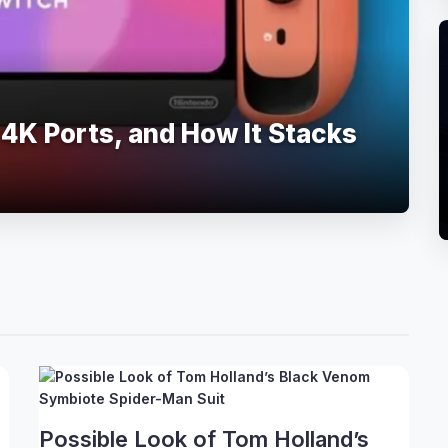
 4K Ports, and How It Stacks
Possible Look of Tom Holland’s