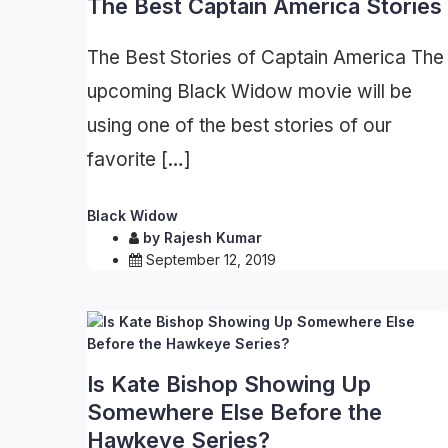
The Best Captain America Stories
The Best Stories of Captain America The
upcoming Black Widow movie will be
using one of the best stories of our
favorite […]
Black Widow
by
Rajesh Kumar
September 12, 2019
Is Kate Bishop Showing Up
Somewhere Else Before the
Hawkeye Series?