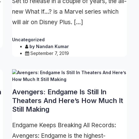
Set to release in a couple of years, the all-
r
new What If…? is a Marvel series which
will air on Disney Plus. […]
Uncategorized
by
Nandan Kumar
September 7, 2019
n
Avengers: Endgame Is Still In
Theaters And Here’s How Much It
Still Making
Endgame Keeps Breaking All Records:
Avengers: Endgame is the highest-