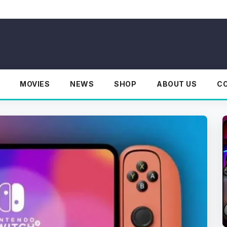
MOVIES
NEWS
SHOP
ABOUT US
C