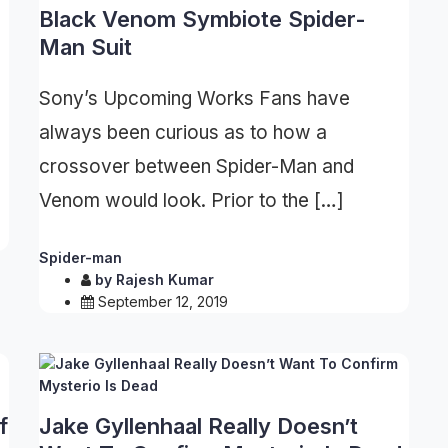
U
Black Venom Symbiote Spider-
Man Suit
Sony’s Upcoming Works Fans have
always been curious as to how a
crossover between Spider-Man and
Venom would look. Prior to the […]
Spider-man
by
Rajesh Kumar
September 12, 2019
f
Jake Gyllenhaal Really Doesn’t