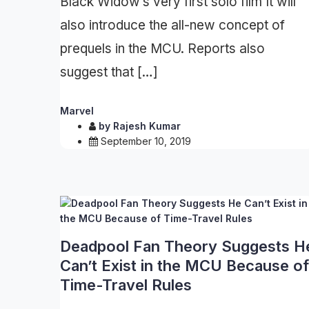
Black Widow’s very first solo film It will
also introduce the all-new concept of
prequels in the MCU. Reports also
suggest that […]
Marvel
by
Rajesh Kumar
September 10, 2019
Deadpool Fan Theory Suggests H
Can’t Exist in the MCU Because of
Time-Travel Rules