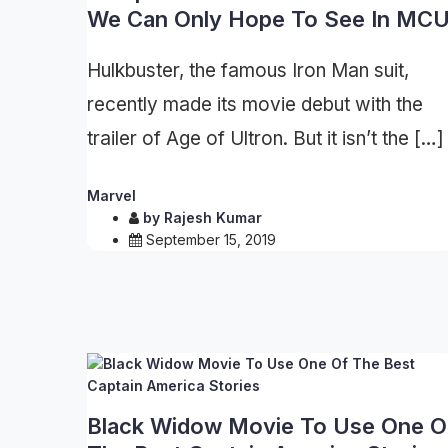
We Can Only Hope To See In MC
Hulkbuster, the famous Iron Man suit,
recently made its movie debut with the
trailer of Age of Ultron. But it isn’t the […]
Marvel
by
Rajesh Kumar
September 15, 2019
Black Widow Movie To Use One O