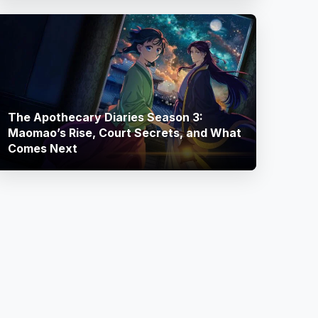
The Apothecary Diaries Season 3:
Maomao’s Rise, Court Secrets, and What
Comes Next