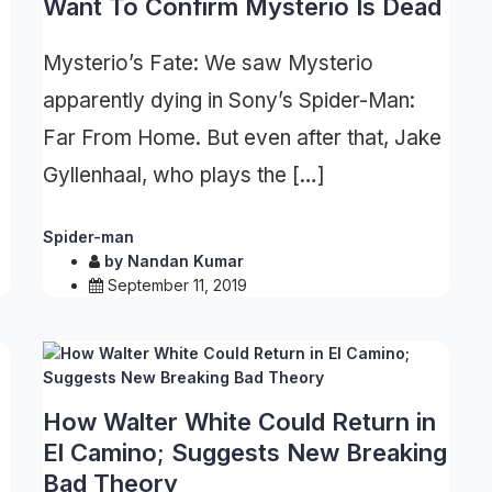
Want To Confirm Mysterio Is Dead
Mysterio’s Fate: We saw Mysterio
apparently dying in Sony’s Spider-Man:
Far From Home. But even after that, Jake
Gyllenhaal, who plays the […]
Spider-man
by
Nandan Kumar
September 11, 2019
How Walter White Could Return in
El Camino; Suggests New Breaking
Bad Theory