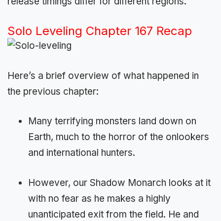
release timings differ for different regions.
Solo Leveling Chapter 167 Recap
Here’s a brief overview of what happened in
the previous chapter:
Many terrifying monsters land down on
Earth, much to the horror of the onlookers
and international hunters.
However, our Shadow Monarch looks at it
with no fear as he makes a highly
unanticipated exit from the field. He and