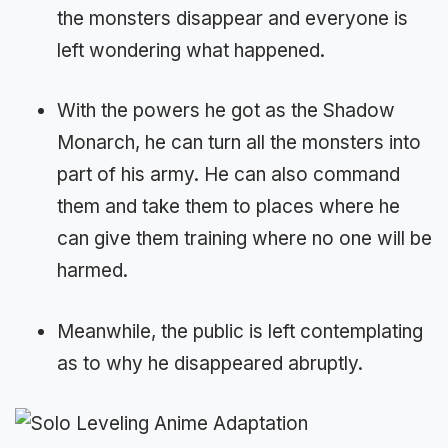
the monsters disappear and everyone is
left wondering what happened.
With the powers he got as the Shadow
Monarch, he can turn all the monsters into
part of his army. He can also command
them and take them to places where he
can give them training where no one will be
harmed.
Meanwhile, the public is left contemplating
as to why he disappeared abruptly.