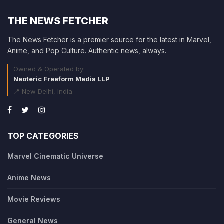
THE NEWS FETCHER
The News Fetcher is a premier source for the latest in Marvel,
Anime, and Pop Culture. Authentic news, always.
Owned & Operated by:
Neoteric Freeform Media LLP
📍 New Delhi, India
TOP CATEGORIES
Marvel Cinematic Universe
Anime News
Movie Reviews
General News