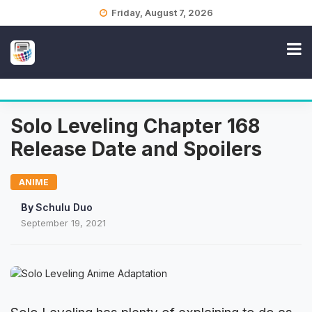
Skip
Friday, August 7, 2026
to
content
Solo Leveling Chapter 168
Release Date and Spoilers
ANIME
By
Schulu Duo
September 19, 2021