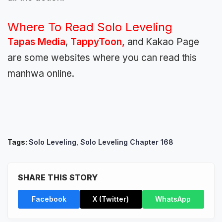
Where To Read Solo Leveling
Tapas Media
,
TappyToon,
and Kakao Page
are some websites where you can read this
manhwa online.
Tags:
Solo Leveling
,
Solo Leveling Chapter 168
SHARE THIS STORY
Facebook
X (Twitter)
WhatsApp