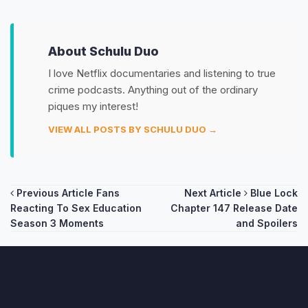
About Schulu Duo
I love Netflix documentaries and listening to true
crime podcasts. Anything out of the ordinary
piques my interest!
VIEW ALL POSTS BY SCHULU DUO →
Post
Previous Article
Fans
Next Article
Blue Lock
Reacting To Sex Education
Chapter 147 Release Date
navigation
Season 3 Moments
and Spoilers