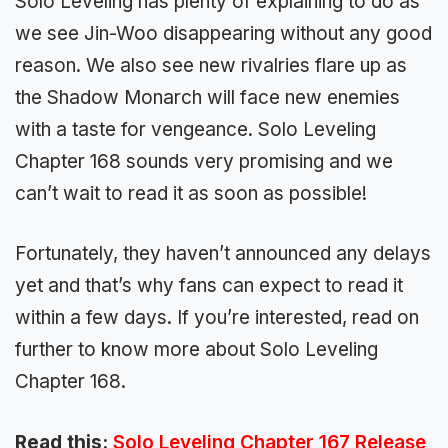
Solo Leveling has plenty of explaining to do as
we see Jin-Woo disappearing without any good
reason. We also see new rivalries flare up as
the Shadow Monarch will face new enemies
with a taste for vengeance. Solo Leveling
Chapter 168 sounds very promising and we
can’t wait to read it as soon as possible!
Fortunately, they haven’t announced any delays
yet and that’s why fans can expect to read it
within a few days. If you’re interested, read on
further to know more about Solo Leveling
Chapter 168.
Read this:
Solo Leveling Chapter 167 Release