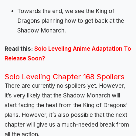
Towards the end, we see the King of
Dragons planning how to get back at the
Shadow Monarch.
Read this:
Solo Leveling Anime Adaptation To
Release Soon?
Solo Leveling Chapter 168 Spoilers
There are currently no spoilers yet. However,
it’s very likely that the Shadow Monarch will
start facing the heat from the King of Dragons’
plans. However, it’s also possible that the next
chapter will give us a much-needed break from
all the action.