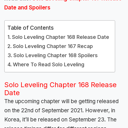
Date and Spoilers
Table of Contents
Solo Leveling Chapter 168 Release Date
Solo Leveling Chapter 167 Recap
Solo Leveling Chapter 168 Spoilers
Where To Read Solo Leveling
Solo Leveling Chapter 168 Release
Date
The upcoming chapter will be getting released
on the 22nd of September 2021. However, in
Korea, it’ll be released on September 23. The