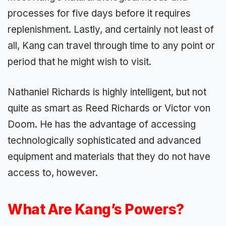
processes for five days before it requires
replenishment. Lastly, and certainly not least of
all, Kang can travel through time to any point or
period that he might wish to visit.
Nathaniel Richards is highly intelligent, but not
quite as smart as Reed Richards or Victor von
Doom. He has the advantage of accessing
technologically sophisticated and advanced
equipment and materials that they do not have
access to, however.
What Are Kang’s Powers?