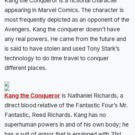
Kang the Conqueror is a fictional character
appearing in Marvel Comics. The character is
most frequently depicted as an opponent of the
Avengers. Kang the conquerer doesn’t have
any real powers. He came from the future and
is said to have stolen and used Tony Stark’s
technology to do time travel to conquer
different places.
Kang the Conqueror
is Nathaniel Richards, a
direct blood relative of the Fantastic Four’s Mr.
Fantastic, Reed Richards. Kang has no
superhuman powers in and of his own body; he
has a suit of armor that is equipped with 31st