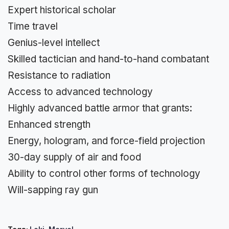
Expert historical scholar
Time travel
Genius-level intellect
Skilled tactician and hand-to-hand combatant
Resistance to radiation
Access to advanced technology
Highly advanced battle armor that grants:
Enhanced strength
Energy, hologram, and force-field projection
30-day supply of air and food
Ability to control other forms of technology
Will-sapping ray gun