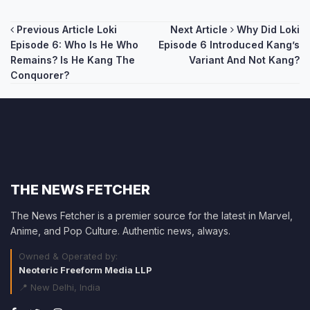
Post
Previous Article
Loki
Next Article
Why Did Loki
Episode 6: Who Is He Who
Episode 6 Introduced Kang’s
navigation
Remains? Is He Kang The
Variant And Not Kang?
Conquorer?
THE NEWS FETCHER
The News Fetcher is a premier source for the latest in Marvel,
Anime, and Pop Culture. Authentic news, always.
Owned & Operated by:
Neoteric Freeform Media LLP
📍 New Delhi, India