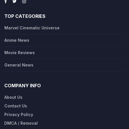
TOP CATEGORIES
Marvel Cinematic Universe
Anime News
Movie Reviews
General News
COMPANY INFO
About Us
Contact Us
Privacy Policy
DMCA / Removal