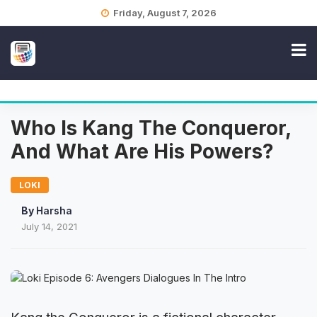
Skip
Friday, August 7, 2026
to
content
Who Is Kang The Conqueror,
And What Are His Powers?
LOKI
By
Harsha
July 14, 2021