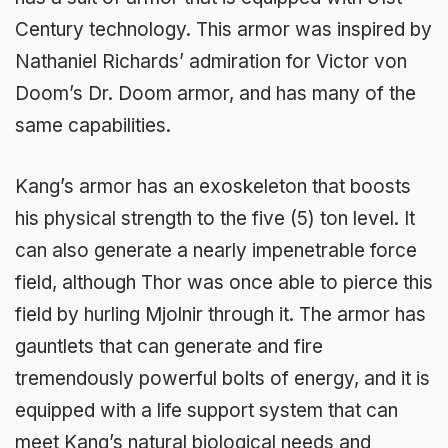
Century technology. This armor was inspired by
Nathaniel Richards’ admiration for Victor von
Doom’s Dr. Doom armor, and has many of the
same capabilities.
Kang’s armor has an exoskeleton that boosts
his physical strength to the five (5) ton level. It
can also generate a nearly impenetrable force
field, although Thor was once able to pierce this
field by hurling Mjolnir through it. The armor has
gauntlets that can generate and fire
tremendously powerful bolts of energy, and it is
equipped with a life support system that can
meet Kang’s natural biological needs and