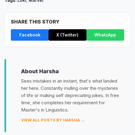
Tags:
Loki
,
Marvel
SHARE THIS STORY
Facebook
X (Twitter)
WhatsApp
About Harsha
Sees mistakes in an instant, that's what landed
her here. Constantly mulling over the mysteries
of life or making self depreciating jokes. In free
time, she completes her requirement for
Master's in Linguistics.
VIEW ALL POSTS BY HARSHA →