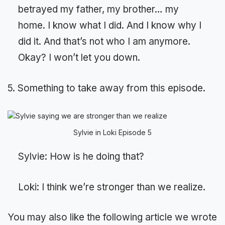
betrayed my father, my brother… my
home. I know what I did. And I know why I
did it. And that’s not who I am anymore.
Okay? I won’t let you down.
5. Something to take away from this episode.
Sylvie in Loki Episode 5
Sylvie: How is he doing that?
Loki: I think we’re stronger than we realize.
You may also like the following article we wrote