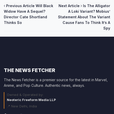
Post
Previous Article
Will Black
Next Article
Is The Alligator
Widow Have A Sequel?
A Loki Variant? Mobius’
navigation
Director Cate Shortland
Statement About The Variant
Thinks So
Cause Fans To Think It’s A
Spy
THE NEWS FETCHER
The News Fetcher is a premier source for the latest in Marvel,
Anime, and Pop Culture. Authentic news, always.
Owned & Operated by:
Neoteric Freeform Media LLP
📍 New Delhi, India