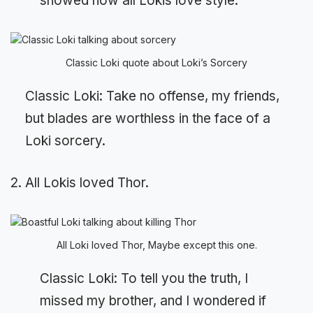
showed how all Lokis love style.
Classic Loki quote about Loki’s Sorcery
Classic Loki: Take no offense, my friends,
but blades are worthless in the face of a
Loki sorcery.
2. All Lokis loved Thor.
All Loki loved Thor, Maybe except this one.
Classic Loki: To tell you the truth, I
missed my brother, and I wondered if