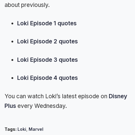
about previously.
Loki Episode 1 quotes
Loki Episode 2 quotes
Loki Episode 3 quotes
Loki Episode 4 quotes
You can watch Loki’s latest episode on
Disney
Plus
every Wednesday.
Tags:
Loki
,
Marvel