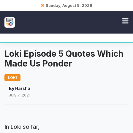
Skip
Sunday, August 9, 2026
to
content
Loki Episode 5 Quotes Which
Made Us Ponder
LOKI
By
Harsha
July 7, 2021
In Loki so far,