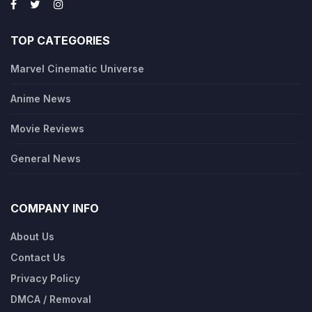
TOP CATEGORIES
Marvel Cinematic Universe
Anime News
Movie Reviews
General News
COMPANY INFO
About Us
Contact Us
Privacy Policy
DMCA / Removal