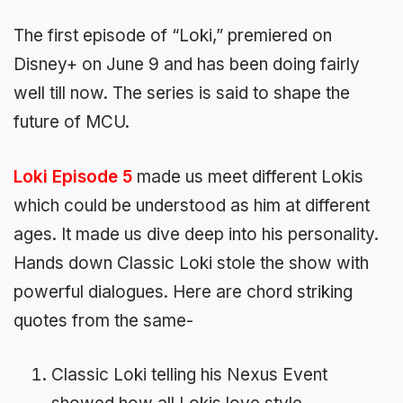
The first episode of “Loki,” premiered on
Disney+ on June 9 and has been doing fairly
well till now. The series is said to shape the
future of MCU.
Loki Episode 5
made us meet different Lokis
which could be understood as him at different
ages. It made us dive deep into his personality.
Hands down Classic Loki stole the show with
powerful dialogues. Here are chord striking
quotes from the same-
Classic Loki telling his Nexus Event