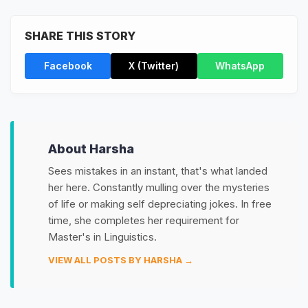
SHARE THIS STORY
Facebook
X (Twitter)
WhatsApp
About Harsha
Sees mistakes in an instant, that's what landed
her here. Constantly mulling over the mysteries
of life or making self depreciating jokes. In free
time, she completes her requirement for
Master's in Linguistics.
VIEW ALL POSTS BY HARSHA →