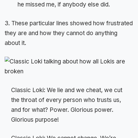
he missed me, if anybody else did.
3. These particular lines showed how frustrated
they are and how they cannot do anything
about it.
Classic Loki: We lie and we cheat, we cut
the throat of every person who trusts us,
and for what? Power. Glorious power.
Glorious purpose!