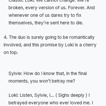
Classic Loki: We cannot change. We’re
broken, every version of us. Forever. And
whenever one of us dares try to fix
themselves, they’re sent here to die.
4. The duo is surely going to be romantically
involved, and this promise by Loki is a cherry
on top.
Sylvie: How do I know that, in the final
moments, you won’t betray me?
Loki: Listen, Sylvie, I… ( Sighs deeply ) I
betrayed everyone who ever loved me. I