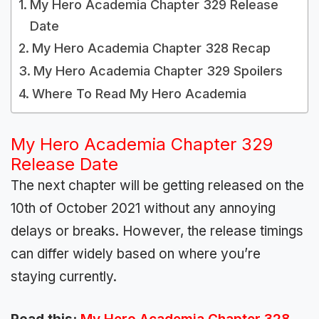
My Hero Academia Chapter 329 Release
Date
My Hero Academia Chapter 328 Recap
My Hero Academia Chapter 329 Spoilers
Where To Read My Hero Academia
My Hero Academia Chapter 329
Release Date
The next chapter will be getting released on the
10th of October 2021 without any annoying
delays or breaks. However, the release timings
can differ widely based on where you’re
staying currently.