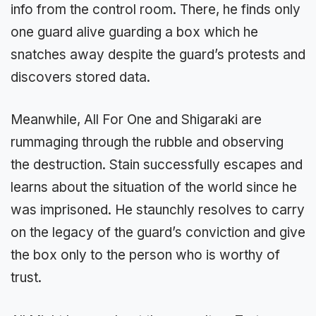
info from the control room. There, he finds only
one guard alive guarding a box which he
snatches away despite the guard’s protests and
discovers stored data.
Meanwhile, All For One and Shigaraki are
rummaging through the rubble and observing
the destruction. Stain successfully escapes and
learns about the situation of the world since he
was imprisoned. He staunchly resolves to carry
on the legacy of the guard’s conviction and give
the box only to the person who is worthy of
trust.