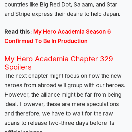
countries like Big Red Dot, Salaam, and Star
and Stripe express their desire to help Japan.
Read this:
My Hero Academia Season 6
Confirmed To Be In Production
My Hero Academia Chapter 329
Spoilers
The next chapter might focus on how the new
heroes from abroad will group with our heroes.
However, the alliance might be far from being
ideal. However, these are mere speculations
and therefore, we have to wait for the raw
scans to release two-three days before its