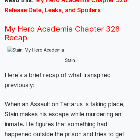
Read this:
My Hero Academia Chapter 328
Release Date, Leaks, and Spoilers
My Hero Academia Chapter 328
Recap
Stain
Here’s a brief recap of what transpired
previously:
When an Assault on Tartarus is taking place,
Stain makes his escape while murdering an
inmate. He figures that something had
happened outside the prison and tries to get