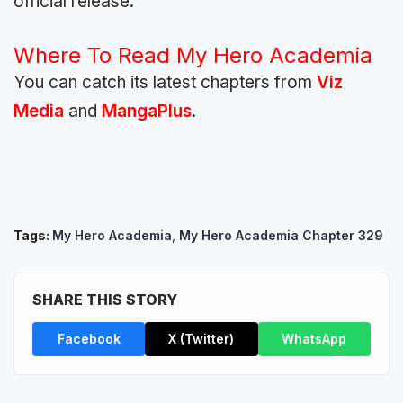
official release.
Where To Read My Hero Academia
You can catch its latest chapters from
Viz
Media
and
MangaPlus
.
Tags:
My Hero Academia
,
My Hero Academia Chapter 329
SHARE THIS STORY
Facebook
X (Twitter)
WhatsApp