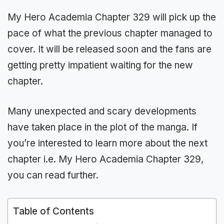
My Hero Academia Chapter 329 will pick up the
pace of what the previous chapter managed to
cover. It will be released soon and the fans are
getting pretty impatient waiting for the new
chapter.
Many unexpected and scary developments
have taken place in the plot of the manga. If
you’re interested to learn more about the next
chapter i.e. My Hero Academia Chapter 329,
you can read further.
Table of Contents