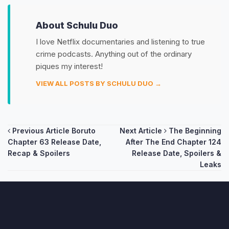
About Schulu Duo
I love Netflix documentaries and listening to true
crime podcasts. Anything out of the ordinary
piques my interest!
VIEW ALL POSTS BY SCHULU DUO →
Post
Previous Article
Boruto
Next Article
The Beginning
Chapter 63 Release Date,
After The End Chapter 124
navigation
Recap & Spoilers
Release Date, Spoilers &
Leaks