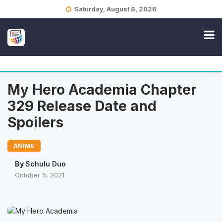
Skip
Saturday, August 8, 2026
to
content
My Hero Academia Chapter
329 Release Date and
Spoilers
ANIME
By
Schulu Duo
October 5, 2021