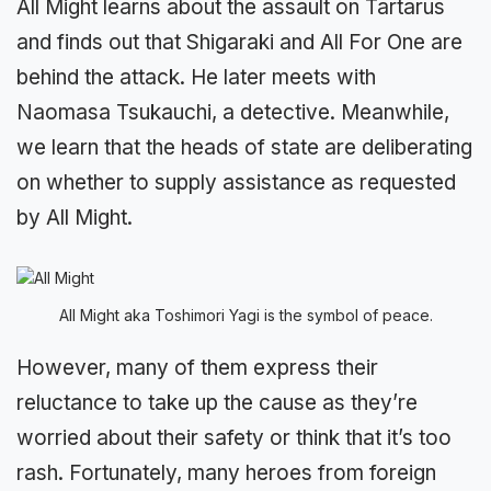
All Might learns about the assault on Tartarus
and finds out that Shigaraki and All For One are
behind the attack. He later meets with
Naomasa Tsukauchi, a detective. Meanwhile,
we learn that the heads of state are deliberating
on whether to supply assistance as requested
by All Might.
All Might aka Toshimori Yagi is the symbol of peace.
However, many of them express their
reluctance to take up the cause as they’re
worried about their safety or think that it’s too
rash. Fortunately, many heroes from foreign