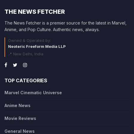
THE NEWS FETCHER
The News Fetcher is a premier source for the latest in Marvel,
Anime, and Pop Culture. Authentic news, always.
Owned & Operated by:
Neoteric Freeform Media LLP
📍 New Delhi, India
TOP CATEGORIES
Marvel Cinematic Universe
Anime News
Movie Reviews
General News