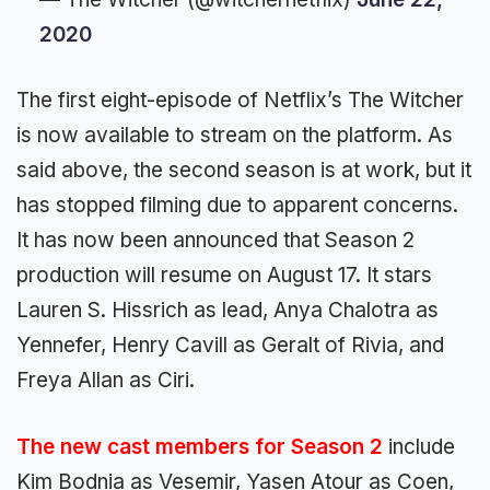
2020
The first eight-episode of Netflix’s The Witcher
is now available to stream on the platform. As
said above, the second season is at work, but it
has stopped filming due to apparent concerns.
It has now been announced that Season 2
production will resume on August 17. It stars
Lauren S. Hissrich as lead, Anya Chalotra as
Yennefer, Henry Cavill as Geralt of Rivia, and
Freya Allan as Ciri.
The new cast members for Season 2
include
Kim Bodnia as Vesemir, Yasen Atour as Coen,