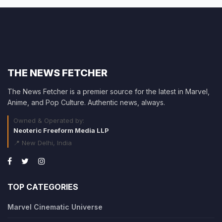
THE NEWS FETCHER
The News Fetcher is a premier source for the latest in Marvel,
Anime, and Pop Culture. Authentic news, always.
Owned & Operated by:
Neoteric Freeform Media LLP
📍 New Delhi, India
TOP CATEGORIES
Marvel Cinematic Universe