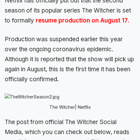
Netflix has officially put out that the second
season of its popular series The Witcher is set
to formally
resume production on August 17
.
Production was suspended earlier this year
over the ongoing coronavirus epidemic.
Although it is reported that the show will pick up
again in August, this is the first time it has been
officially confirmed.
The Witcher| Netflix
The post from official The Witcher Social
Media, which you can check out below, reads