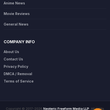
Anime News
Movie Reviews
General News
COMPANY INFO
About Us
Contact Us
Privacy Policy
DMCA / Removal
Terms of Service
Copyright © 2017-2026
Neoteric Freeform Media LLP
. All rights