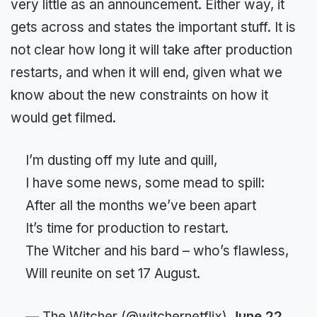
very little as an announcement. Either way, it
gets across and states the important stuff. It is
not clear how long it will take after production
restarts, and when it will end, given what we
know about the new constraints on how it
would get filmed.
I’m dusting off my lute and quill,
I have some news, some mead to spill:
After all the months we’ve been apart
It’s time for production to restart.
The Witcher and his bard – who’s flawless,
Will reunite on set 17 August.
— The Witcher (@witchernetflix)
June 22,