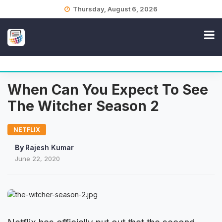
Skip
Thursday, August 6, 2026
to
content
When Can You Expect To See
The Witcher Season 2
NETFLIX
By
Rajesh Kumar
June 22, 2020