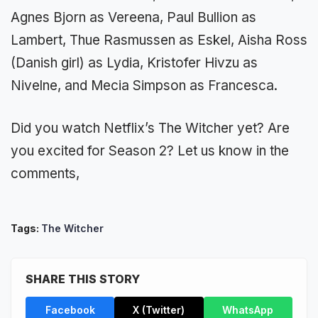
Agnes Bjorn as Vereena, Paul Bullion as
Lambert, Thue Rasmussen as Eskel, Aisha Ross
(Danish girl) as Lydia, Kristofer Hivzu as
Nivelne, and Mecia Simpson as Francesca.
Did you watch Netflix’s The Witcher yet? Are
you excited for Season 2? Let us know in the
comments,
Tags:
The Witcher
SHARE THIS STORY
Facebook
X (Twitter)
WhatsApp