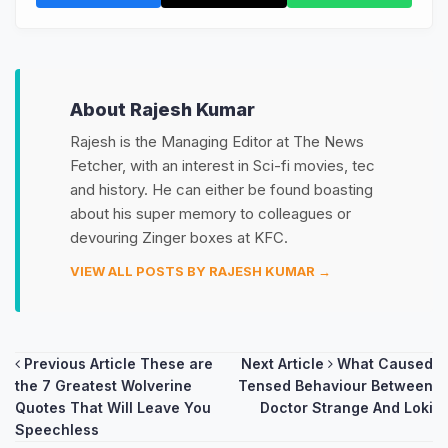
About Rajesh Kumar
Rajesh is the Managing Editor at The News
Fetcher, with an interest in Sci-fi movies, tec
and history. He can either be found boasting
about his super memory to colleagues or
devouring Zinger boxes at KFC.
VIEW ALL POSTS BY RAJESH KUMAR →
Post
Previous Article
These are
Next Article
What Caused
the 7 Greatest Wolverine
Tensed Behaviour Between
navigation
Quotes That Will Leave You
Doctor Strange And Loki
Speechless